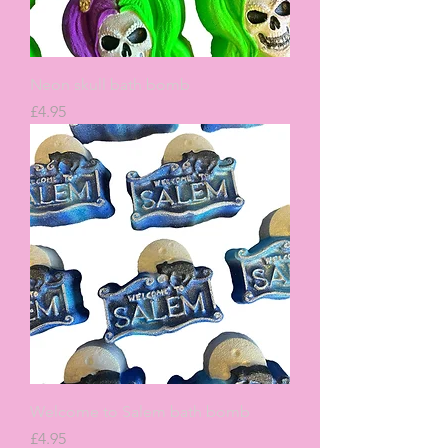
Neon skull bath bomb
Price
£4.95
Welcome to Salem bath bomb
Price
£4.95