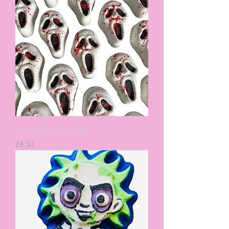
Scream bath bomb
Price
£4.50