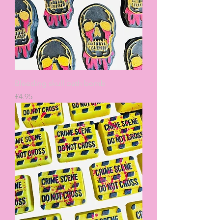
Bleeding skull bath bomb
Price
£4.95