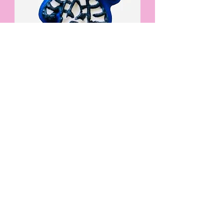
Beetlejuice bath bomb
Price
£4.95