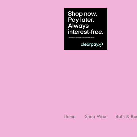
Home
Shop Wax
Bath & Bo