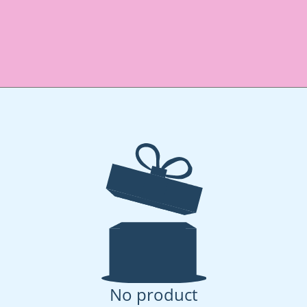
No product