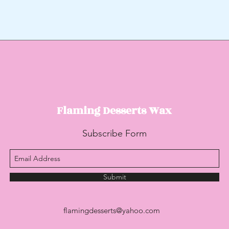
Flaming Desserts
Wax
Subscribe Form
Submit
flamingdesserts@yahoo.com