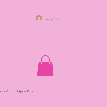
Log In
lesale
Open Boxes