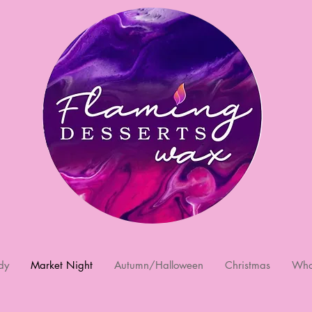
dy
Market Night
Autumn/Halloween
Christmas
Who