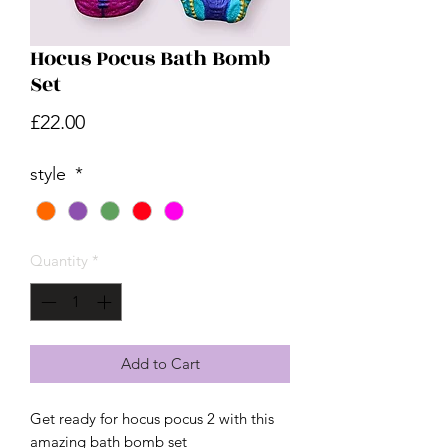
Hocus Pocus Bath Bomb
Set
Price
£22.00
style
*
Quantity
*
Add to Cart
Get ready for hocus pocus 2 with this
amazing bath bomb set