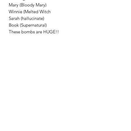
Mary (Bloody Mary)
Winnie (Melted Witch
Sarah (hallucinate)
Book (Supernatural)
These bombs are HUGE!!
Flaming Desserts
Wax