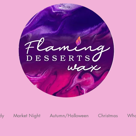
dy
Market Night
Autumn/Halloween
Christmas
Who