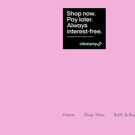
Home
Shop Wax
Bath & Bo