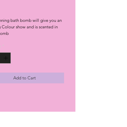
rice
unning bath bomb will give you an
 Colour show and is scented in
 bomb
y
*
Add to Cart