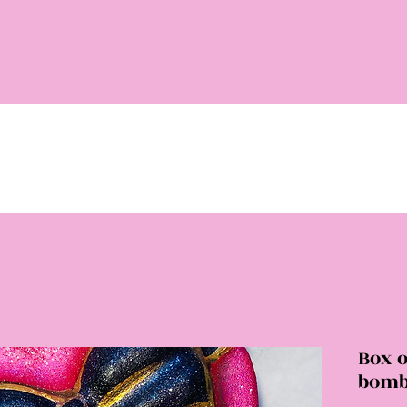
Box o
bom