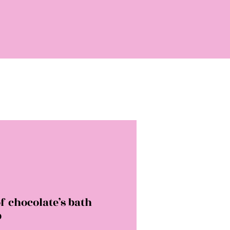
f chocolate’s bath
b