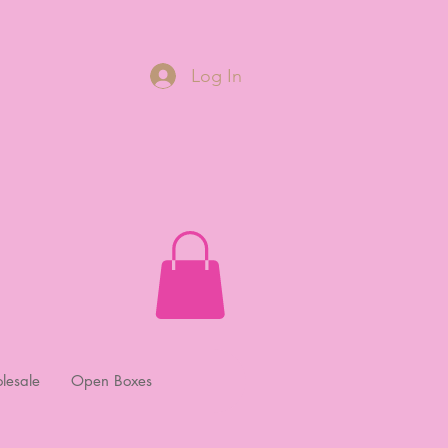
Log In
lesale
Open Boxes