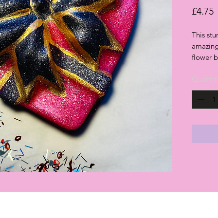
P
£4.75
This st
amazing
flower
Quantit