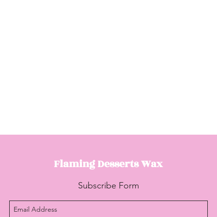
Flaming Desserts
Wax
Subscribe Form