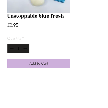
Unstoppable blue fresh
Price
£2.95
Quantity
*
Add to Cart