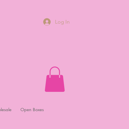
Log In
lesale
Open Boxes