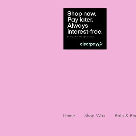
Home
Shop Wax
Bath & Bo