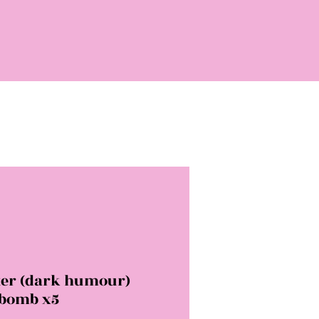
ter (dark humour)
 bomb x5