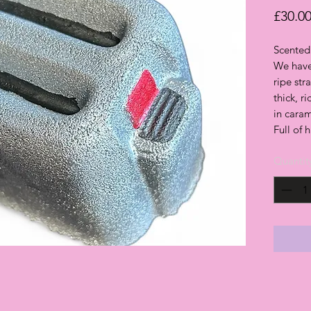
£30.0
Scented
We have 
ripe str
thick, r
in cara
Full of 
Quantit