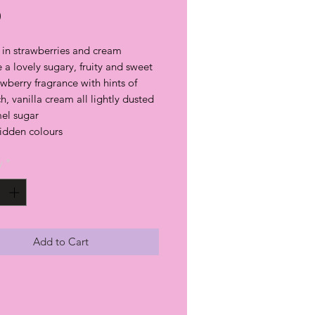
Price
0
 in strawberries and cream
a lovely sugary, fruity and sweet
awberry fragrance with hints of
ich, vanilla cream all lightly dusted
mel sugar
hidden colours
y
*
Add to Cart