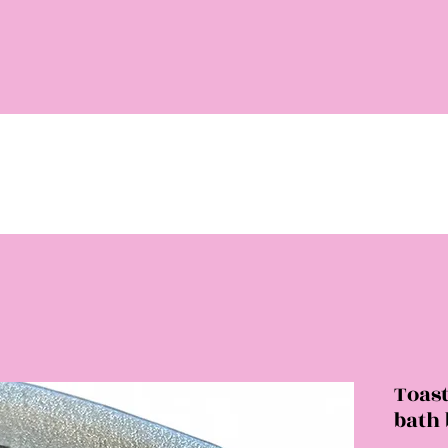
Toas
bath