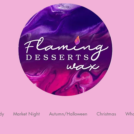
dy
Market Night
Autumn/Halloween
Christmas
Who