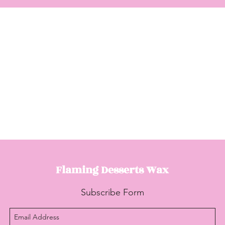
Flaming Desserts
Wax
Subscribe Form