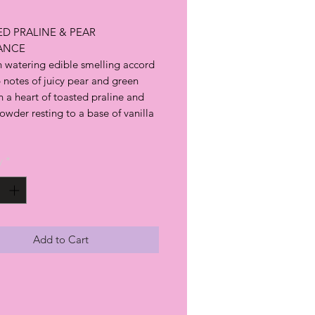
D PRALINE & PEAR
ANCE
 watering edible smelling accord
 notes of juicy pear and green
 a heart of toasted praline and
wder resting to a base of vanilla
y
*
Add to Cart