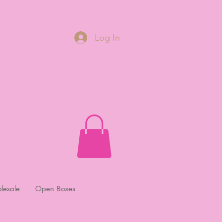
Log In
lesale
Open Boxes