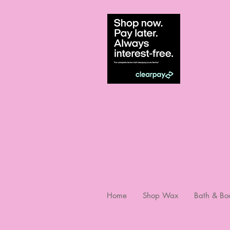
Home
Shop Wax
Bath & Bo