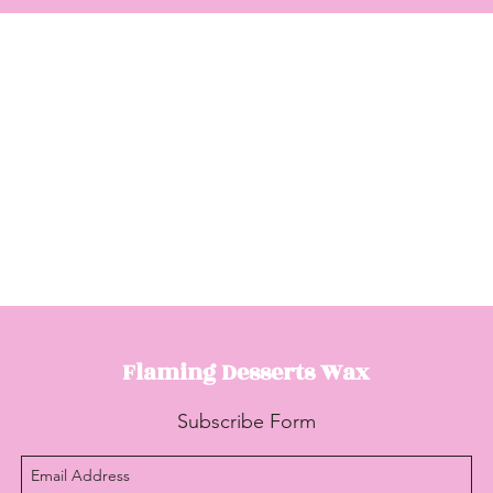
Flaming Desserts
Wax
Subscribe Form