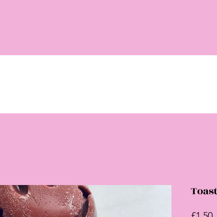
Toast
P
£1.50