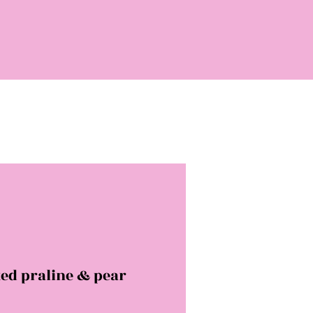
ed praline & pear
rice