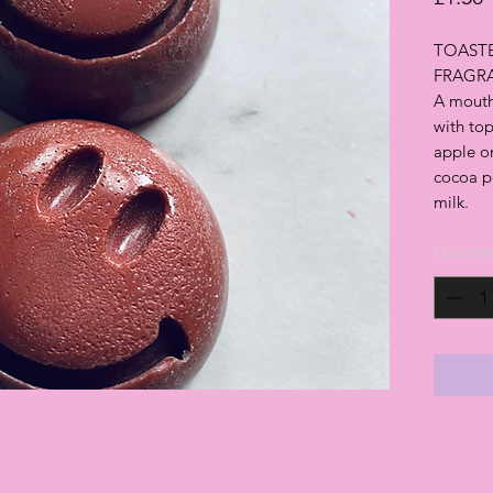
TOASTE
FRAGR
A mouth
with top
apple on
cocoa po
milk.
Quantit