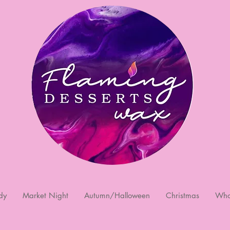
dy
Market Night
Autumn/Halloween
Christmas
Who