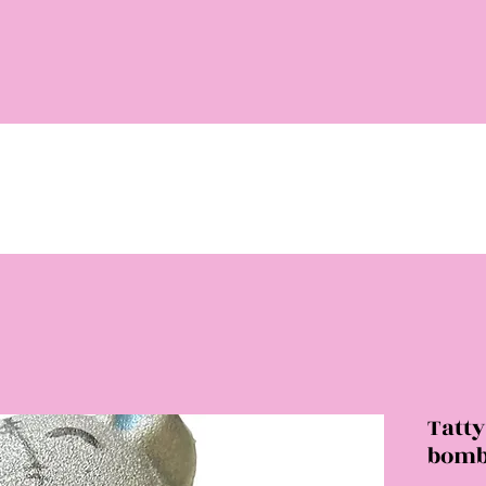
Tatt
bom