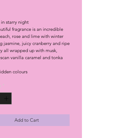
rice
in starry night
utiful fragrance is an incredible
each, rose and lime with winter
g jasmine, juicy cranberry and ripe
ry all wrapped up with musk,
can vanilla caramel and tonka
hidden colours
y
*
Add to Cart