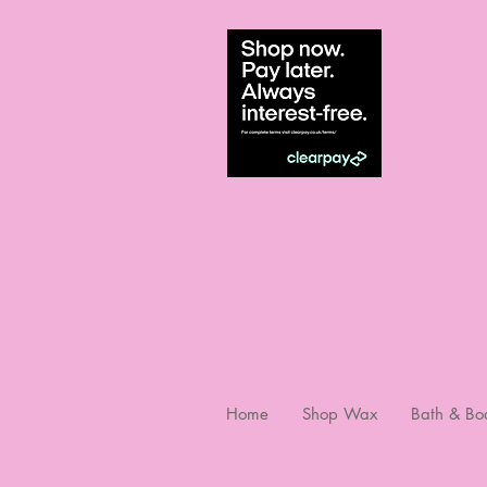
Home
Shop Wax
Bath & Bo