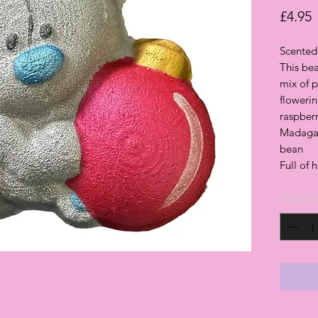
P
£4.95
Scented 
This bea
mix of p
flowerin
raspber
Madagas
bean
Full of 
Quantit