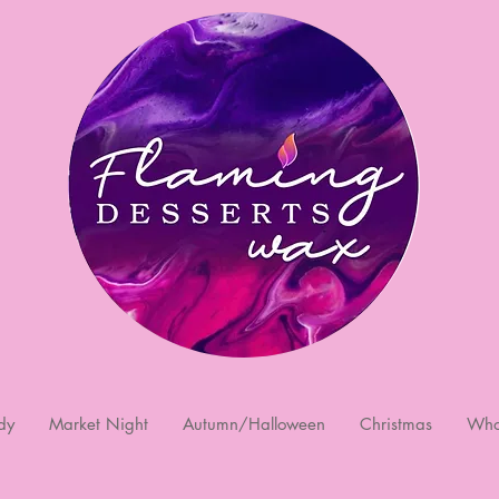
dy
Market Night
Autumn/Halloween
Christmas
Who