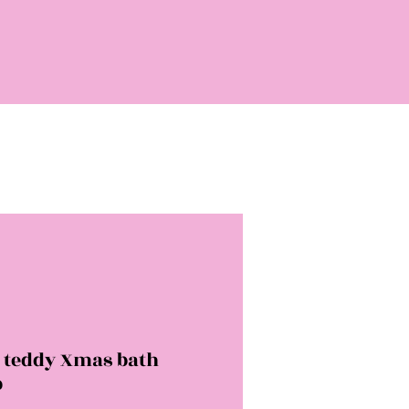
y teddy Xmas bath
b