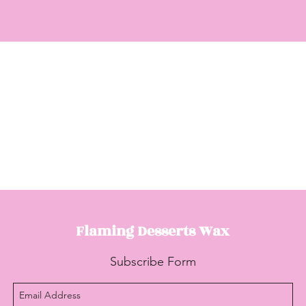
Flaming Desserts
Wax
Subscribe Form