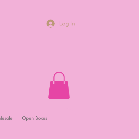
Log In
lesale
Open Boxes