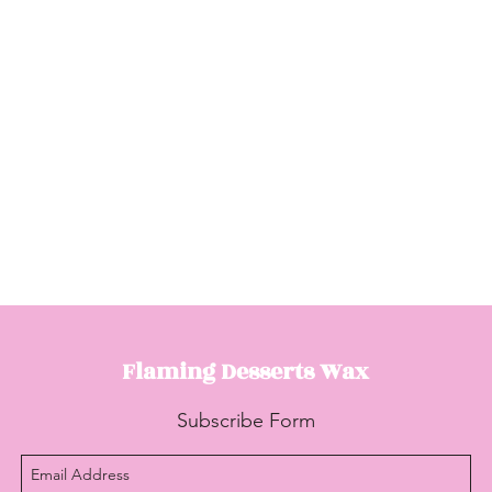
Flaming Desserts
Wax
Subscribe Form