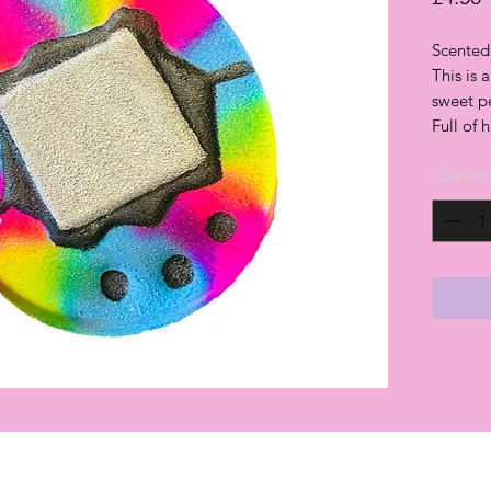
Scented
This is 
sweet p
Full of 
Quantit