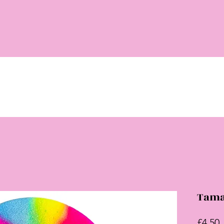
Tama
P
£4.50