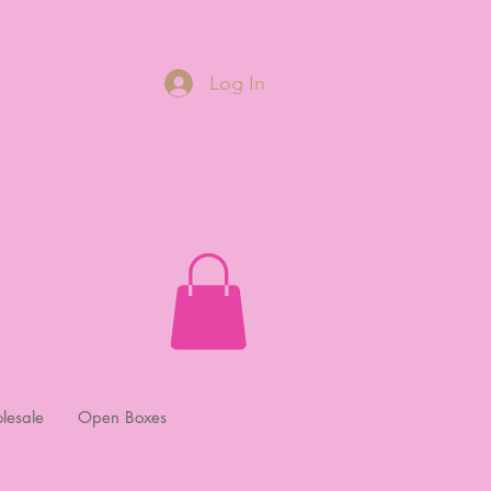
Log In
lesale
Open Boxes