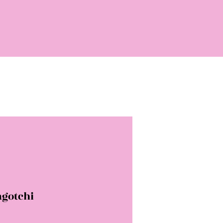
gotchi
rice