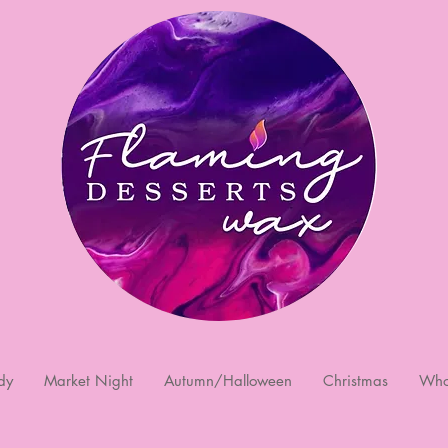
dy
Market Night
Autumn/Halloween
Christmas
Who