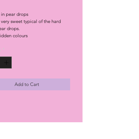
 in pear drops
a very sweet typical of the hard
ear drops.
hidden colours
y
*
Add to Cart