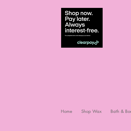
Home
Shop Wax
Bath & Bo