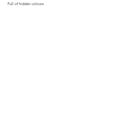
Full of hidden colours
Flaming Desserts
Wax