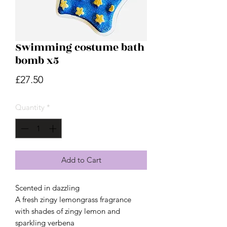
Swimming costume bath
bomb x5
Price
£27.50
Quantity
*
Add to Cart
Scented in dazzling
A fresh zingy lemongrass fragrance
with shades of zingy lemon and
sparkling verbena