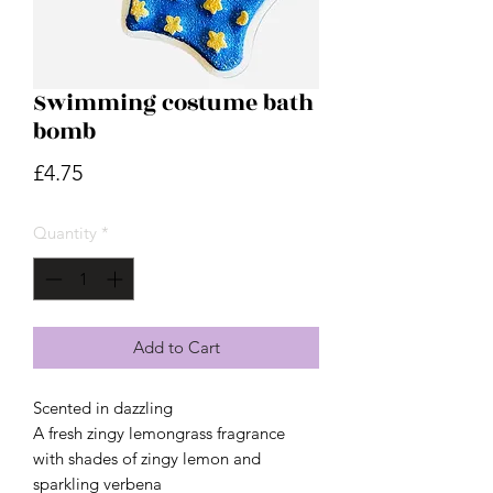
Swimming costume bath
bomb
Price
£4.75
Quantity
*
Add to Cart
Scented in dazzling
A fresh zingy lemongrass fragrance
with shades of zingy lemon and
sparkling verbena