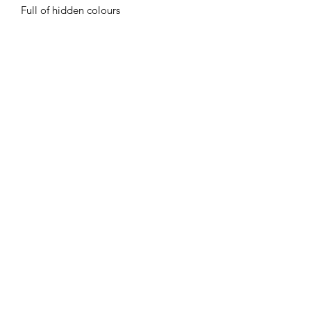
Full of hidden colours
Flaming Desserts
Wax