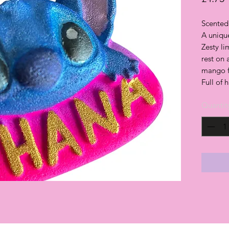
Scented 
A unique
Zesty l
rest on
mango fo
Full of 
Quantit