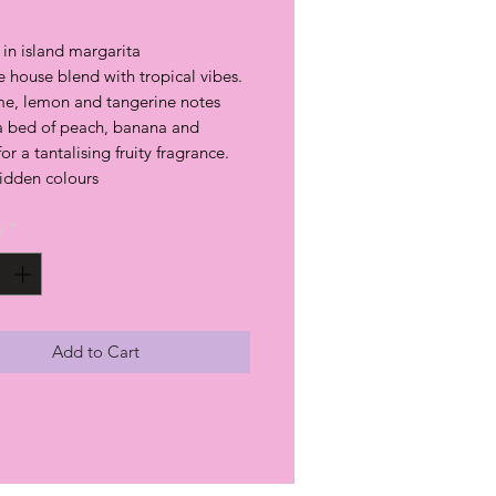
in island margarita
 house blend with tropical vibes.
ime, lemon and tangerine notes
 a bed of peach, banana and
r a tantalising fruity fragrance.
hidden colours
y
*
Add to Cart