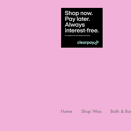
Home
Shop Wax
Bath & Bo