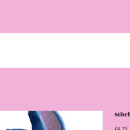
Stit
P
£4.75