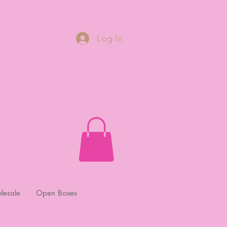
Log In
lesale
Open Boxes