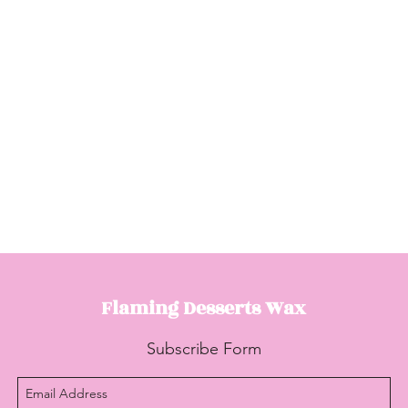
Flaming Desserts
Wax
Subscribe Form