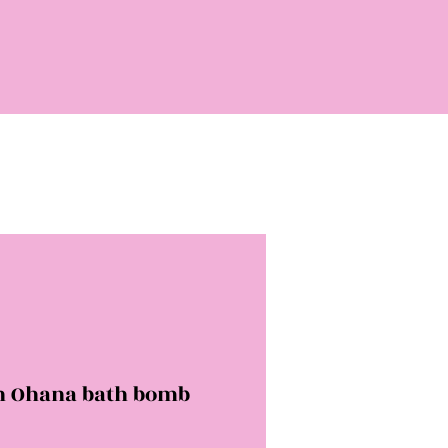
ch Ohana bath bomb
rice