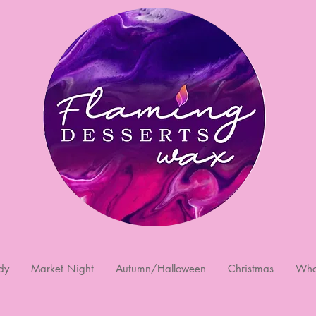
dy
Market Night
Autumn/Halloween
Christmas
Who