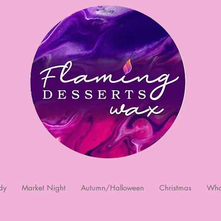
dy
Market Night
Autumn/Halloween
Christmas
Who