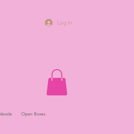
Log In
lesale
Open Boxes