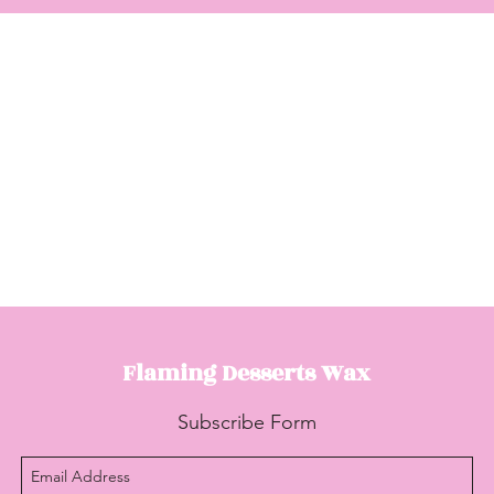
Flaming Desserts
Wax
Subscribe Form