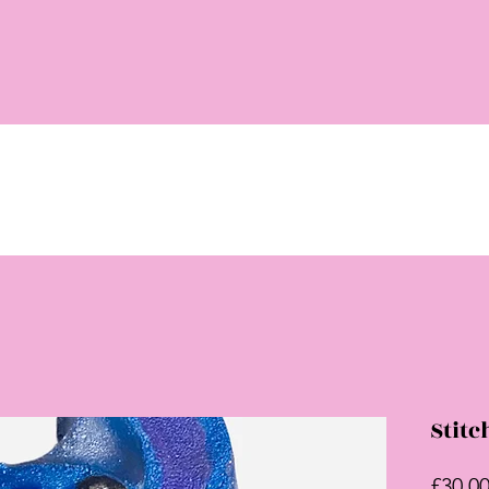
Stitc
£30.0