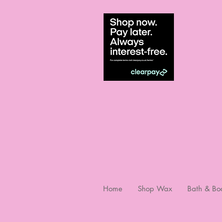
Home
Shop Wax
Bath & Bo