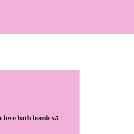
h love bath bomb x5
Price
0