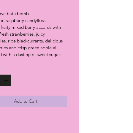
Love bath bomb
in raspberry candyfloss
fruity mixed berry accords with
 fresh strawberries, juicy
ies, ripe blackcurrants, delicious
ries and crisp green apple all
d with a dusting of sweet sugar.
y
*
Add to Cart