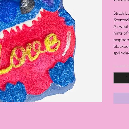
Stitch 
Scented 
A sweet 
hints of
raspberr
blackber
sprinkle
Quantit