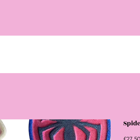
Spid
£27.5