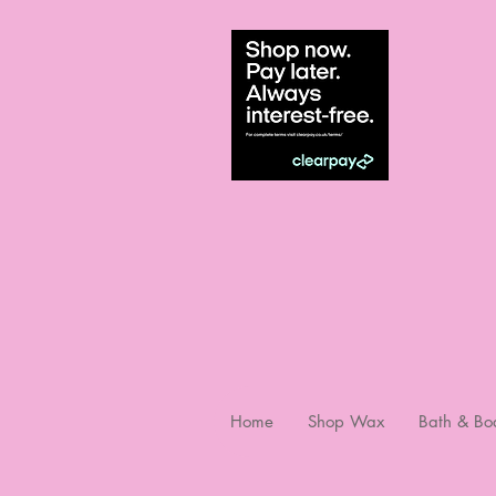
Home
Shop Wax
Bath & Bo