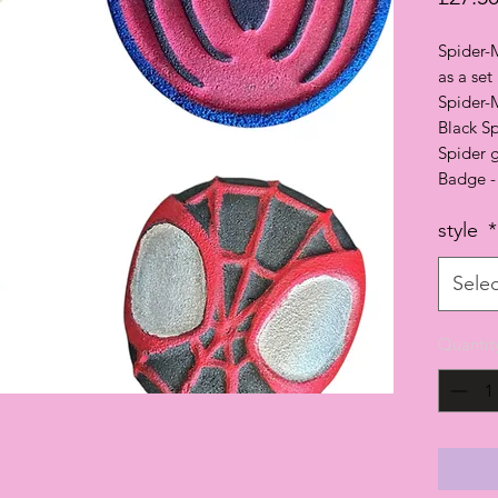
Spider-
as a set
Spider-
Black S
Spider 
Badge -
style
*
Selec
Quantit