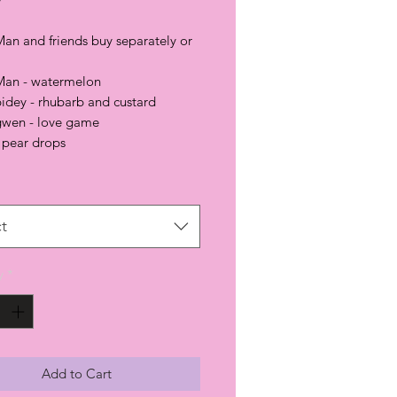
Man and friends buy separately or
Man - watermelon
pidey - rhubarb and custard
gwen - love game
 pear drops
t
y
*
Add to Cart