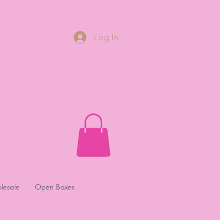
Log In
lesale
Open Boxes