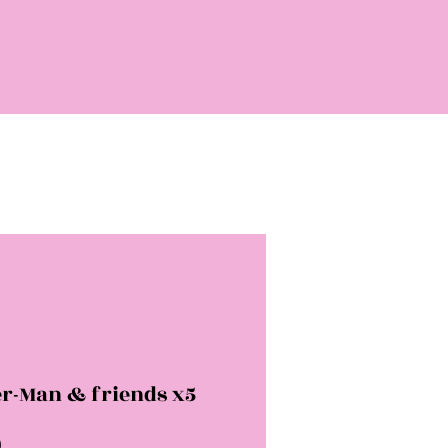
er-Man & friends x5
Price
0