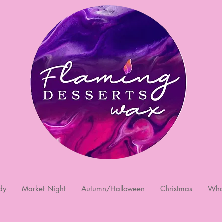
dy
Market Night
Autumn/Halloween
Christmas
Who