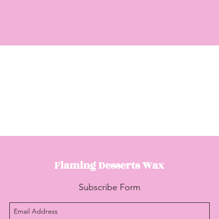
Flaming Desserts
Wax
Subscribe Form