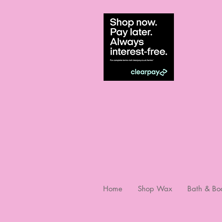
Home
Shop Wax
Bath & Bo