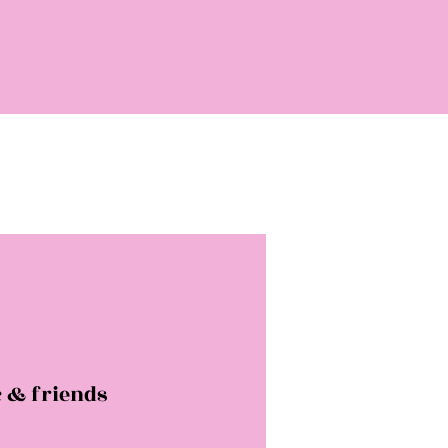
 & friends
rice