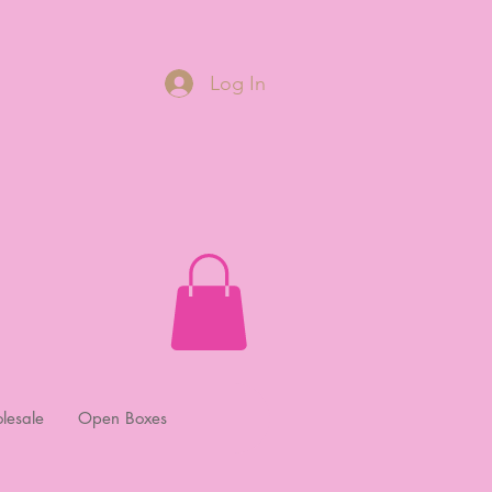
Log In
lesale
Open Boxes