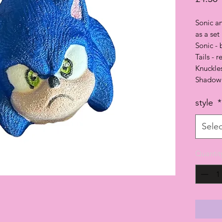
Sonic an
as a set
Sonic -
Tails - 
Knuckle
Shadow 
style
*
Selec
Quantit