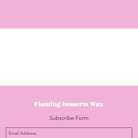
Flaming Desserts
Wax
Subscribe Form