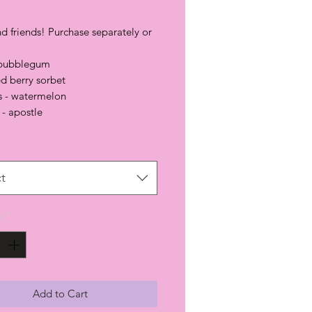
d friends! Purchase separately or
 bubblegum
red berry sorbet
s - watermelon
- apostle
t
y
*
Add to Cart