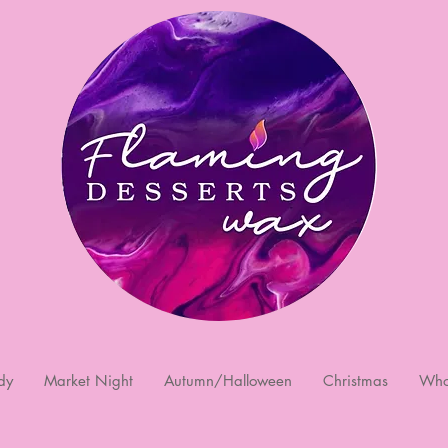
dy
Market Night
Autumn/Halloween
Christmas
Who