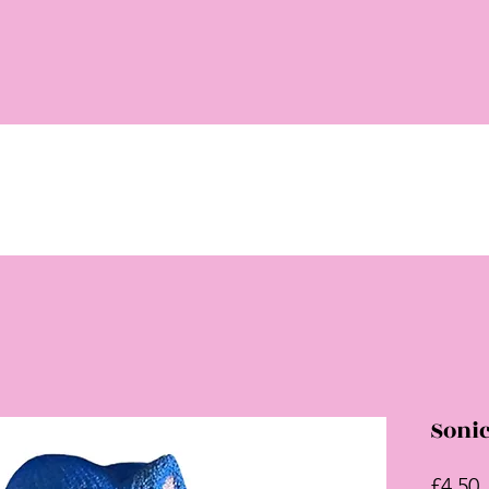
Sonic
P
£4.50