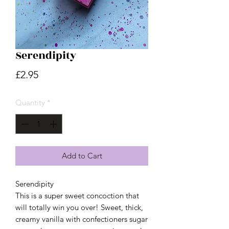
Serendipity
Price
£2.95
Quantity
*
Add to Cart
Serendipity
This is a super sweet concoction that
will totally win you over! Sweet, thick,
creamy vanilla with confectioners sugar