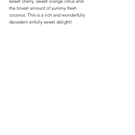
sweet cherry, sweet orange citrus and
the tiniest amount of yummy fresh
coconut. This is a rich and wonderfully
decadent sinfully sweet delight!
Flaming Desserts
Wax