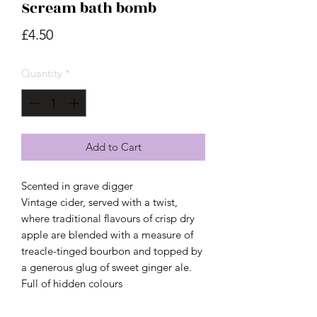
Scream bath bomb
Price
£4.50
Quantity
*
Add to Cart
Scented in grave digger
Vintage cider, served with a twist,
where traditional flavours of crisp dry
apple are blended with a measure of
treacle-tinged bourbon and topped by
a generous glug of sweet ginger ale.
Full of hidden colours