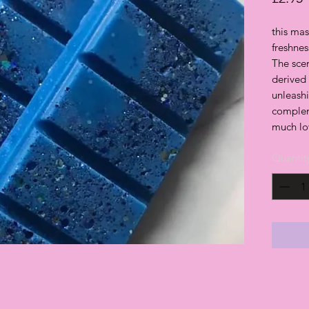
this mas
freshne
The sce
derived
unleash
complem
much lo
Quantit