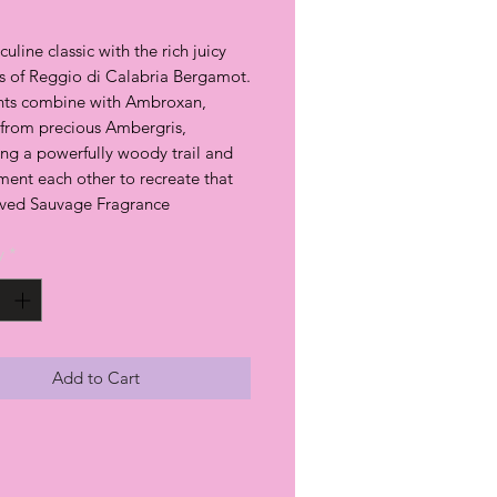
culine classic with the rich juicy
ss of Reggio di Calabria Bergamot.
nts combine with Ambroxan,
 from precious Ambergris,
ing a powerfully woody trail and
ent each other to recreate that
ved Sauvage Fragrance
y
*
Add to Cart