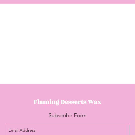
Flaming Desserts
Wax
Subscribe Form