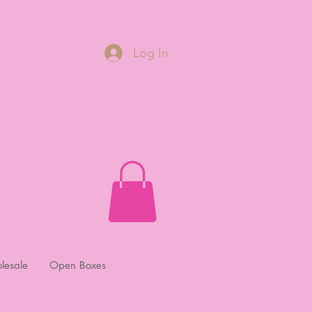
Log In
lesale
Open Boxes