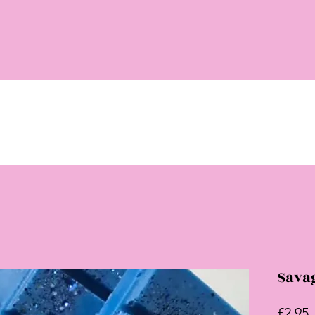
Sava
P
£2.95