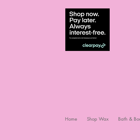
Home
Shop Wax
Bath & Bo