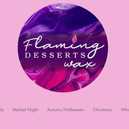
dy
Market Night
Autumn/Halloween
Christmas
Who