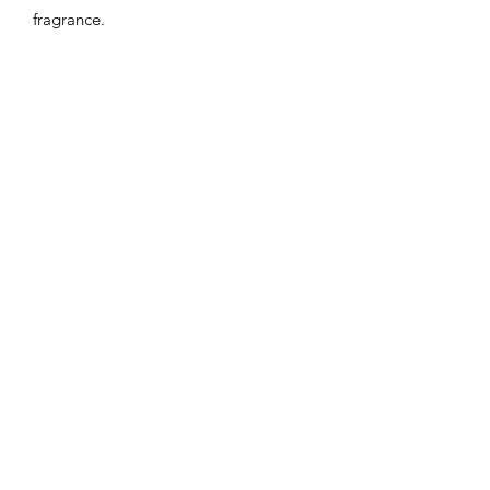
fragrance.
Flaming Desserts
Wax