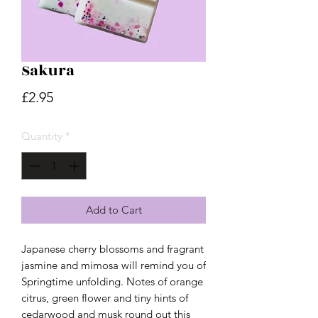
Sakura
Price
£2.95
Quantity
*
Add to Cart
Japanese cherry blossoms and fragrant
jasmine and mimosa will remind you of
Springtime unfolding. Notes of orange
citrus, green flower and tiny hints of
cedarwood and musk round out this