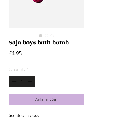
Saja boys bath bomb
Price
£4.95
Quantity
*
Add to Cart
Scented in boss