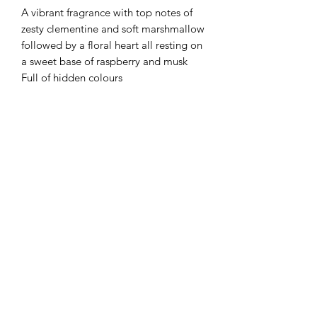
A vibrant fragrance with top notes of
zesty clementine and soft marshmallow
followed by a floral heart all resting on
a sweet base of raspberry and musk
Full of hidden colours
Flaming Desserts
Wax