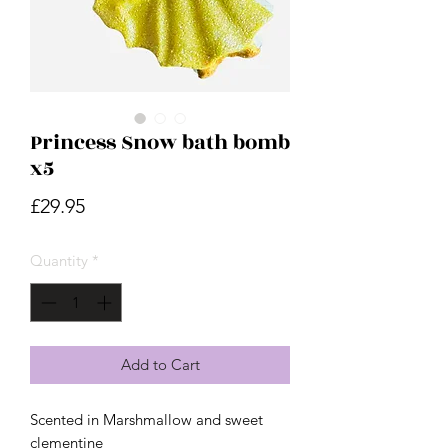
Princess Snow bath bomb
x5
Price
£29.95
Quantity
*
Add to Cart
Scented in Marshmallow and sweet
clementine