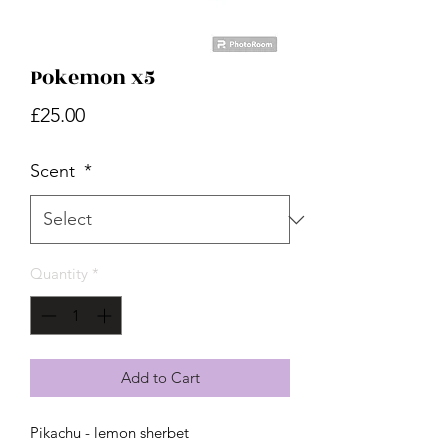
Pokemon x5
Price
£25.00
Scent
*
Quantity
*
Add to Cart
Pikachu - lemon sherbet