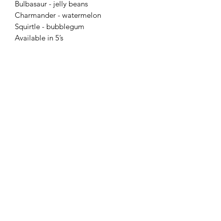
Bulbasaur - jelly beans
Charmander - watermelon
Squirtle - bubblegum
Available in 5’s
Flaming Desserts
Wax