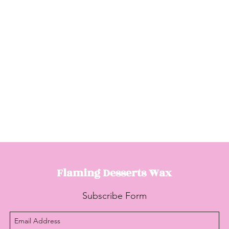
Flaming Desserts
Wax
Subscribe Form