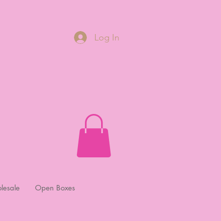
Log In
lesale
Open Boxes