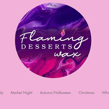
dy
Market Night
Autumn/Halloween
Christmas
Who