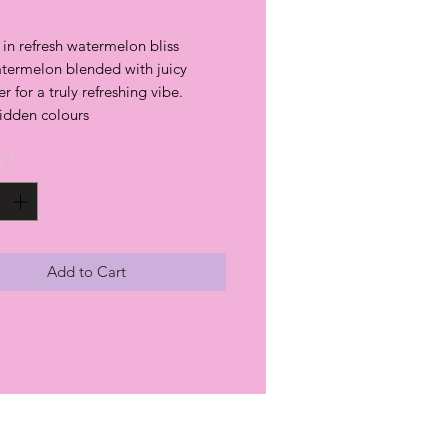
in refresh watermelon bliss
termelon blended with juicy
 for a truly refreshing vibe.
hidden colours
y
*
Add to Cart