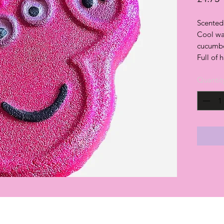
Scented 
Cool wa
cucumber
Full of 
Quantit