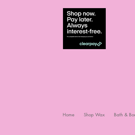
Home
Shop Wax
Bath & Bo