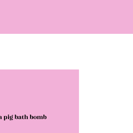
a pig bath bomb
rice