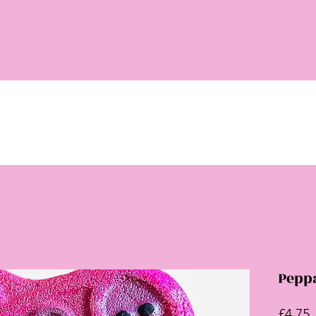
Pepp
P
£4.75