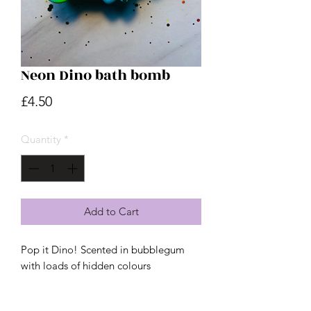
Neon Dino bath bomb
Price
£4.50
Quantity
*
Add to Cart
Pop it Dino! Scented in bubblegum
with loads of hidden colours