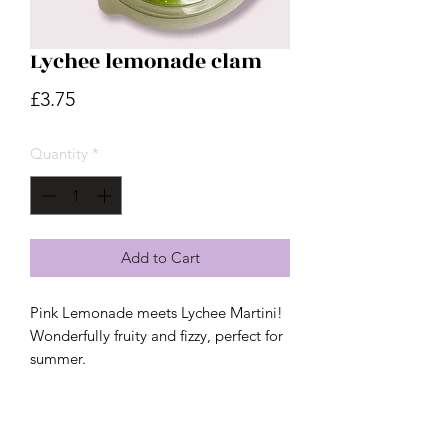
Lychee lemonade clam
Price
£3.75
Quantity
*
Add to Cart
Pink Lemonade meets Lychee Martini!
Wonderfully fruity and fizzy, perfect for
summer.