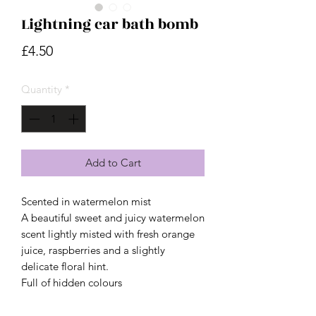
Lightning car bath bomb
Price
£4.50
Quantity
*
Add to Cart
Scented in watermelon mist
A beautiful sweet and juicy watermelon
scent lightly misted with fresh orange
juice, raspberries and a slightly
delicate floral hint.
Full of hidden colours