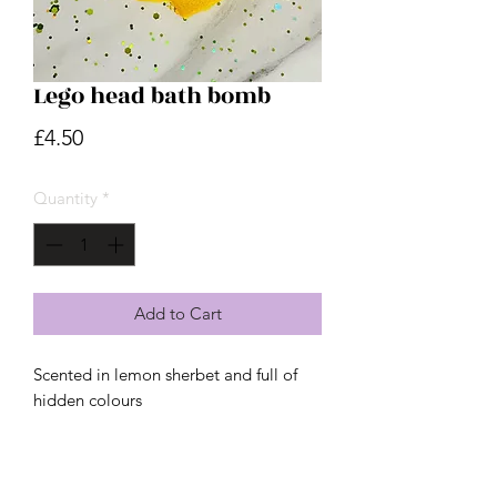
Lego head bath bomb
Price
£4.50
Quantity
*
Add to Cart
Scented in lemon sherbet and full of
hidden colours