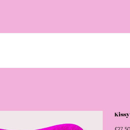
Kissy
£27.5