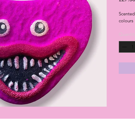
Scented 
colours
Quantit