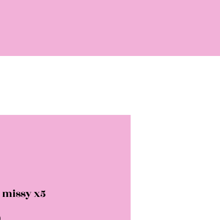
 missy x5
Price
0