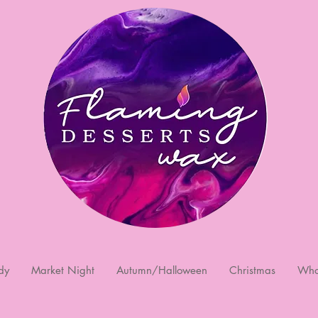
dy
Market Night
Autumn/Halloween
Christmas
Who