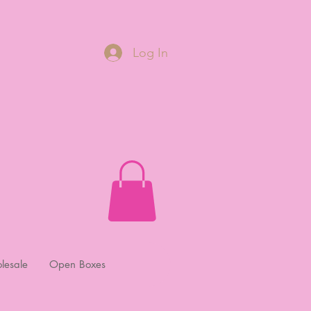
Log In
lesale
Open Boxes