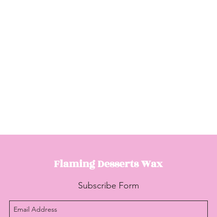
Flaming Desserts
Wax
Subscribe Form