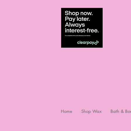
Home
Shop Wax
Bath & Bo