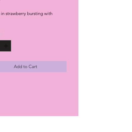
in strawberry bursting with
y
*
Add to Cart