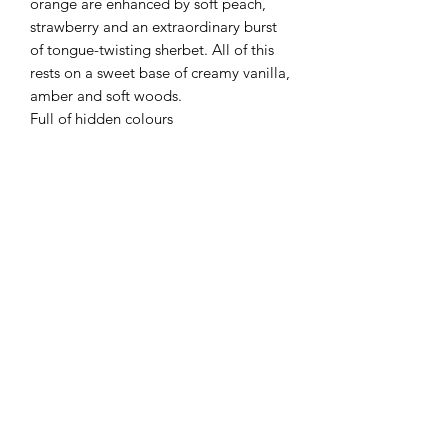
orange are enhanced by soft peach,
strawberry and an extraordinary burst
of tongue-twisting sherbet. All of this
rests on a sweet base of creamy vanilla,
amber and soft woods.
Full of hidden colours
Flaming Desserts
Wax