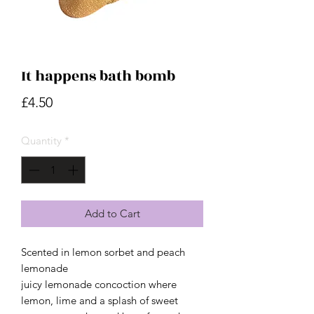
It happens bath bomb
Price
£4.50
Quantity
*
Add to Cart
Scented in lemon sorbet and peach
lemonade
juicy lemonade concoction where
lemon, lime and a splash of sweet