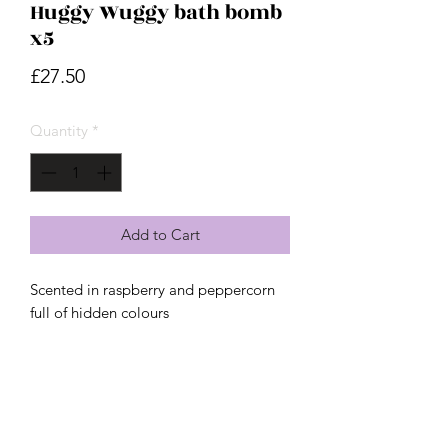
Huggy Wuggy bath bomb
x5
Price
£27.50
Quantity
*
Add to Cart
Scented in raspberry and peppercorn
full of hidden colours