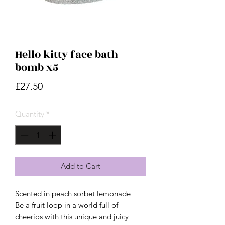
Hello kitty face bath
bomb x5
Price
£27.50
Quantity
*
Add to Cart
Scented in peach sorbet lemonade
Be a fruit loop in a world full of
cheerios with this unique and juicy