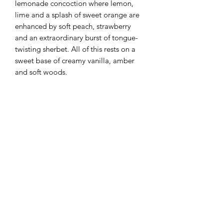
lemonade concoction where lemon,
lime and a splash of sweet orange are
enhanced by soft peach, strawberry
and an extraordinary burst of tongue-
twisting sherbet. All of this rests on a
sweet base of creamy vanilla, amber
and soft woods.
Flaming Desserts
Wax