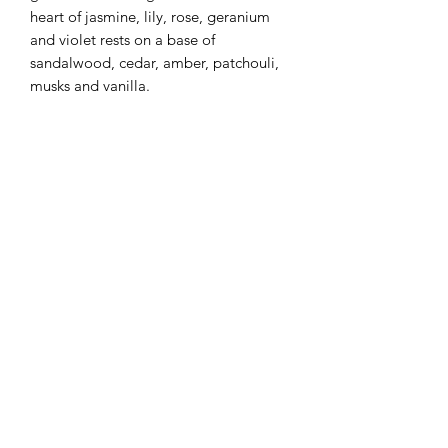
heart of jasmine, lily, rose, geranium
and violet rests on a base of
sandalwood, cedar, amber, patchouli,
musks and vanilla.
Flaming Desserts
Wax