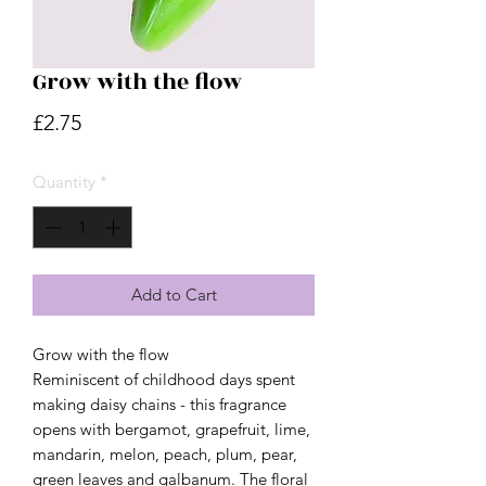
Grow with the flow
Price
£2.75
Quantity
*
Add to Cart
Grow with the flow
Reminiscent of childhood days spent
making daisy chains - this fragrance
opens with bergamot, grapefruit, lime,
mandarin, melon, peach, plum, pear,
green leaves and galbanum. The floral