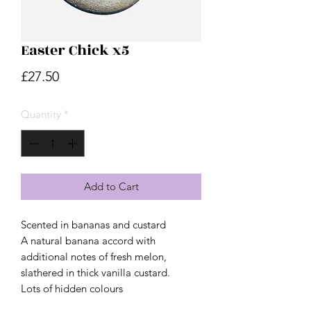
Easter Chick x5
Price
£27.50
Quantity
*
Add to Cart
Scented in bananas and custard
A natural banana accord with
additional notes of fresh melon,
slathered in thick vanilla custard.
Lots of hidden colours