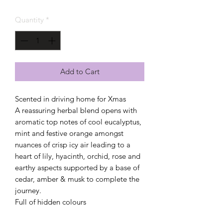
Quantity
*
Add to Cart
Scented in driving home for Xmas
A reassuring herbal blend opens with
aromatic top notes of cool eucalyptus,
mint and festive orange amongst
nuances of crisp icy air leading to a
heart of lily, hyacinth, orchid, rose and
earthy aspects supported by a base of
cedar, amber & musk to complete the
journey.
Full of hidden colours