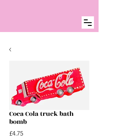
Coca Cola truck bath
bomb
Price
£4.75