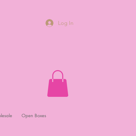
Log In
lesale
Open Boxes