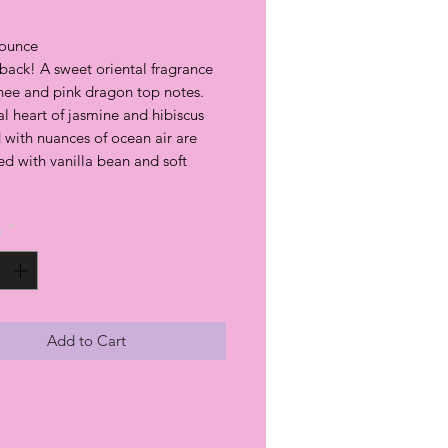
ounce
back! A sweet oriental fragrance
chee and pink dragon top notes.
al heart of jasmine and hibiscus
 with nuances of ocean air are
d with vanilla bean and soft
y
*
Add to Cart