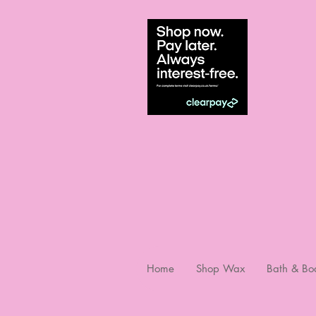
Home
Shop Wax
Bath & Bo