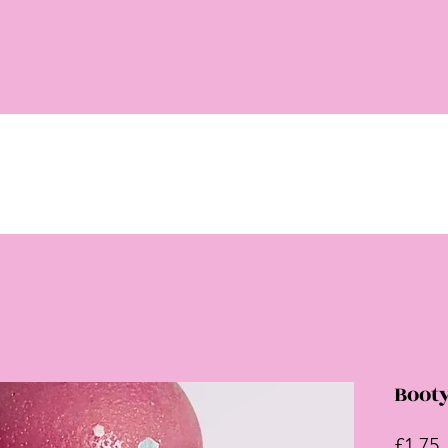
Boot
P
£1.75