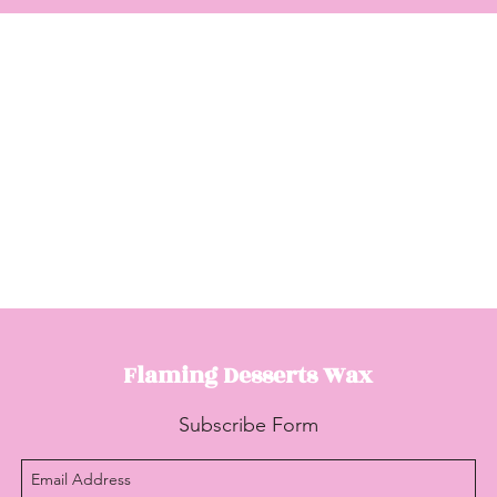
Flaming Desserts
Wax
Subscribe Form