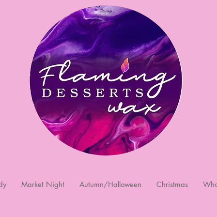
dy
Market Night
Autumn/Halloween
Christmas
Who