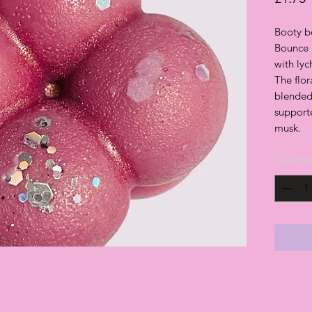
Booty b
Bounce 
with ly
The flor
blended
supporte
musk.
Quantit