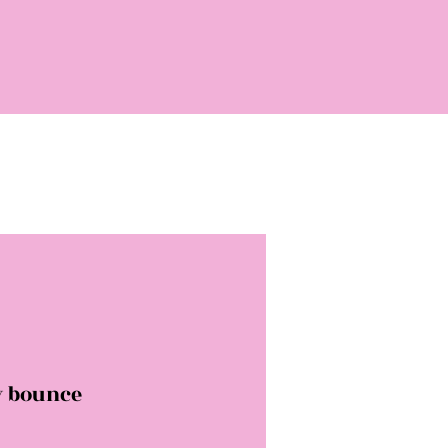
y bounce
rice