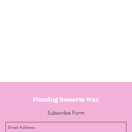
Flaming Desserts
Wax
Subscribe Form