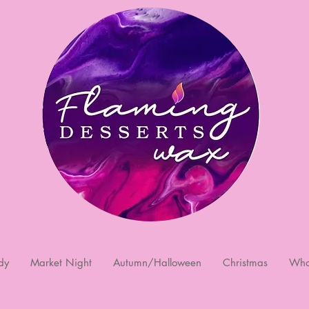
dy
Market Night
Autumn/Halloween
Christmas
Who