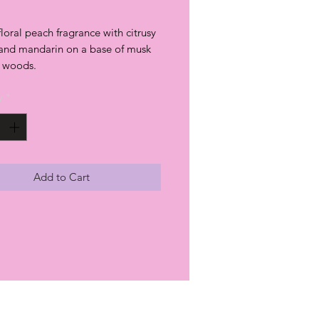
 floral peach fragrance with citrusy
and mandarin on a base of musk
t woods.
y
*
Add to Cart