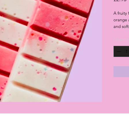
A fruity
orange 
and sof
Quantit