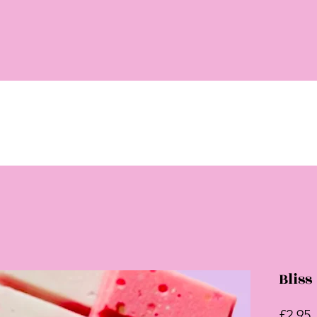
Bliss
P
£2.95