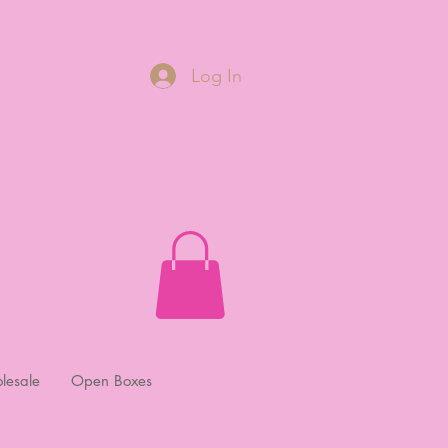
Log In
lesale
Open Boxes