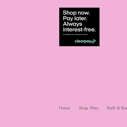
Home
Shop Wax
Bath & Bo