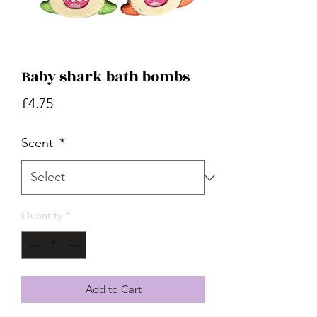
Baby shark bath bombs
Price
£4.75
Scent
*
Quantity
*
Add to Cart