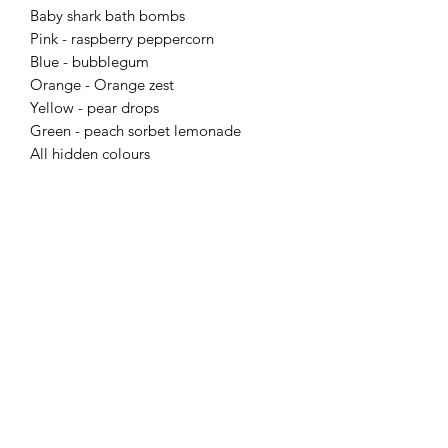
Baby shark bath bombs
Pink - raspberry peppercorn
Blue - bubblegum
Orange - Orange zest
Yellow - pear drops
Green - peach sorbet lemonade
All hidden colours
Flaming Desserts
Wax