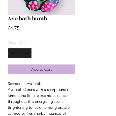
Avo bath bomb
Price
£4.75
Quantity
*
Add to Cart
Scented in Avobath
Avobath Opens with a sharp burst of
lemon and lime, citrus notes dance
throughout this energising scent.
Brightening tones of lemongrass are
calmed by fresh herbal nuances of