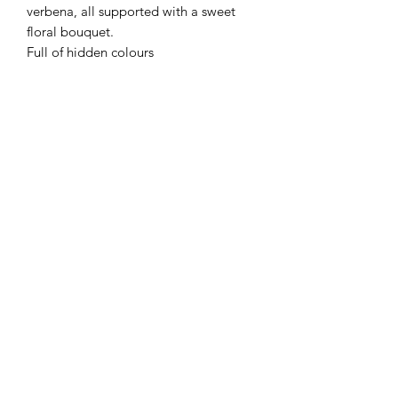
verbena, all supported with a sweet
floral bouquet.
Full of hidden colours
Flaming Desserts
Wax