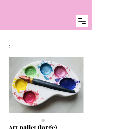
Art pallet (large)