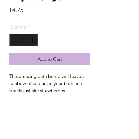
Price
£4.75
Quantity
*
Add to Cart
This amazing bath bomb will leave a 
rainbow of colours in your bath and 
smells just like strawberries 