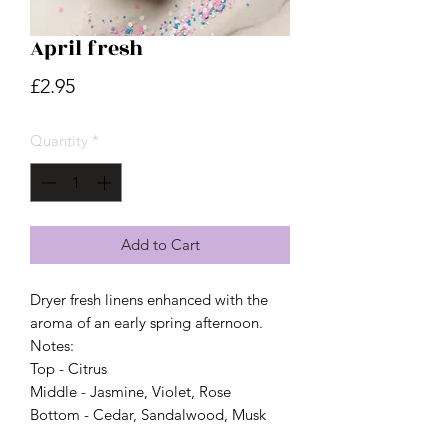
April fresh
Price
£2.95
Quantity
*
Add to Cart
Dryer fresh linens enhanced with the
aroma of an early spring afternoon.
Notes:
Top - Citrus
Middle - Jasmine, Violet, Rose
Bottom - Cedar, Sandalwood, Musk